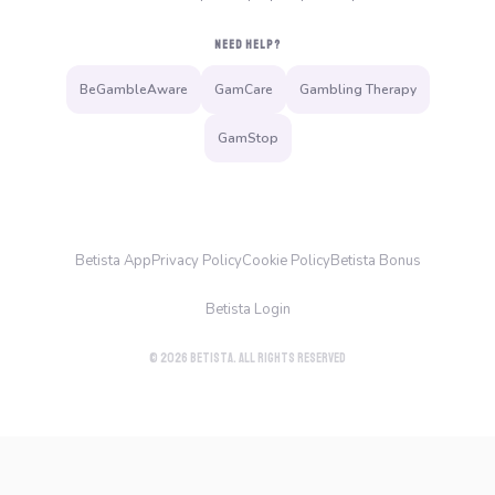
NEED HELP?
BeGambleAware
GamCare
Gambling Therapy
GamStop
Betista App
Privacy Policy
Cookie Policy
Betista Bonus
Betista Login
© 2026 Betista. All rights reserved