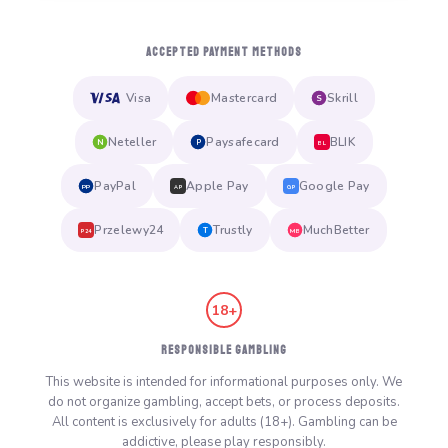
ACCEPTED PAYMENT METHODS
Visa
Mastercard
Skrill
S
Neteller
Paysafecard
BLIK
N
P
BL
PayPal
Apple Pay
Google Pay
PP
AP
GP
Przelewy24
Trustly
MuchBetter
T
MB
P24
18+
RESPONSIBLE GAMBLING
This website is intended for informational purposes only. We
do not organize gambling, accept bets, or process deposits.
All content is exclusively for adults (18+). Gambling can be
addictive, please play responsibly.