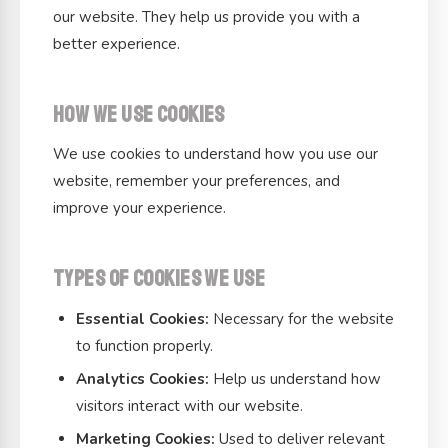
our website. They help us provide you with a
better experience.
How We Use Cookies
We use cookies to understand how you use our
website, remember your preferences, and
improve your experience.
Types of Cookies We Use
Essential Cookies:
Necessary for the website
to function properly.
Analytics Cookies:
Help us understand how
visitors interact with our website.
Marketing Cookies:
Used to deliver relevant