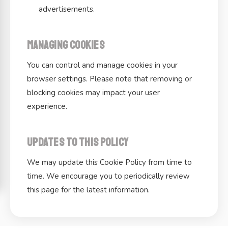
advertisements.
Managing Cookies
You can control and manage cookies in your
browser settings. Please note that removing or
blocking cookies may impact your user
experience.
Updates to This Policy
We may update this Cookie Policy from time to
time. We encourage you to periodically review
this page for the latest information.