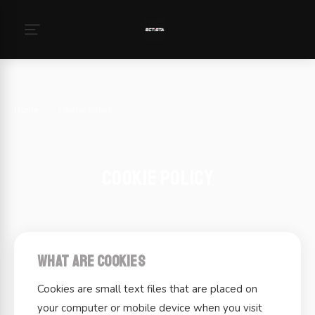
Home
›
Cookie Policy
Cookie Policy
What Are Cookies
Cookies are small text files that are placed on
your computer or mobile device when you visit